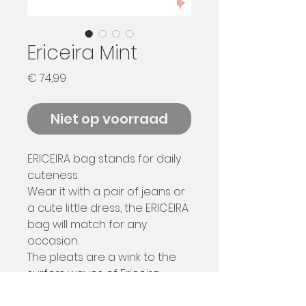
Ericeira Mint
Prijs
€ 74,99
Niet op voorraad
ERICEIRA bag stands for daily
cuteness.
Wear it with a pair of jeans or
a cute little dress, the ERICEIRA
bag will match for any
occasion.
The pleats are a wink to the
surfers waves of Ericeira
beach