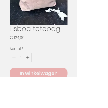
Lisboa totebag
Prijs
€ 124,99
Aantal
*
In winkelwagen
Pre Order only
Please send me a message to
know available colours and lining