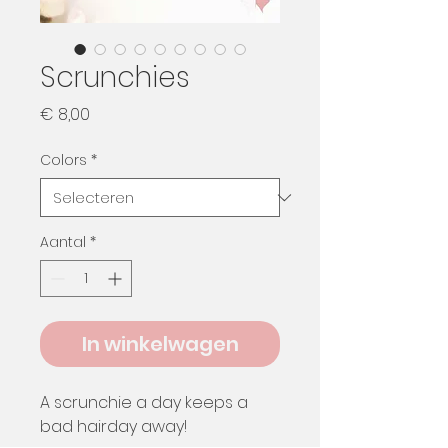
Scrunchies
Prijs
€ 8,00
Colors
*
Aantal
*
In winkelwagen
A scrunchie a day keeps a
bad hairday away!